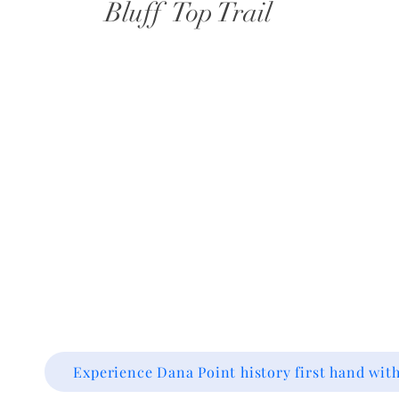
Bluff Top Trail
Experience Dana Point history first hand with