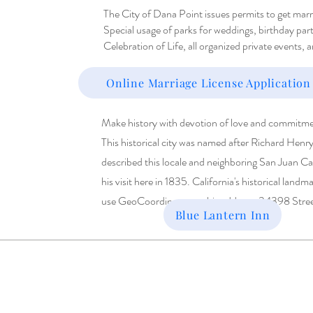
The City of Dana Point issues permits to get marrie
Special usage of parks for weddings, birthday par
Celebration of Life, all organized private events, 
Online Marriage License Application
Make history with devotion of love and commitme
This historical city was named after Richard Henr
described this locale and neighboring San Juan Ca
his visit here in 1835. California's h
istorical landm
use GeoCoordinates or this address: 34398 Stre
Blue Lantern Inn