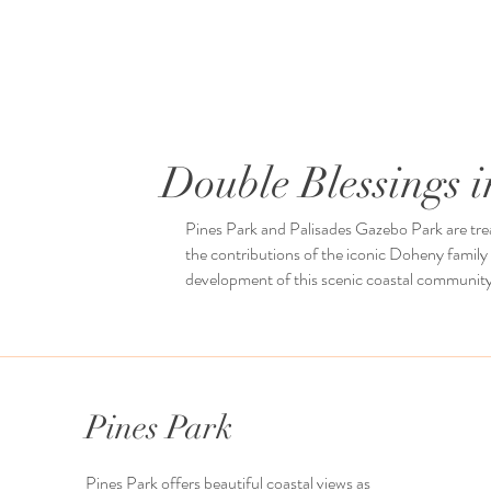
Double Blessings 
Pines Park and Palisades Gazebo Park are trea
the contributions of the iconic Doheny family
development of this scenic coastal community
Pines Park
Pines Park offers beautiful coastal views as