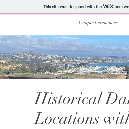
This site was designed with the
.com
web
Unique Ceremonies
Historical D
Locations wit