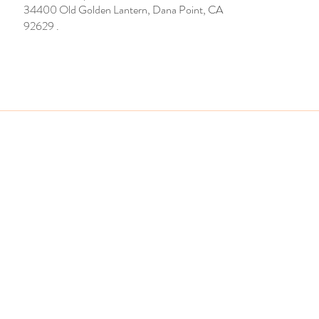
34400 Old Golden Lantern, Dana Point, CA
92629 .