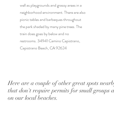
well as playgrounds and grassy areas in a
neighborhood environment. There are also
picnic tables and barbeques throughout
the park shaded by many pine trees. The
train does goes by below and no
restrooms. 34941 Camino Capistrano,
Capistrano Beach, CA 92624
Here are a couple of other great spots near
that don't require permits for small groups 
on our local beaches.