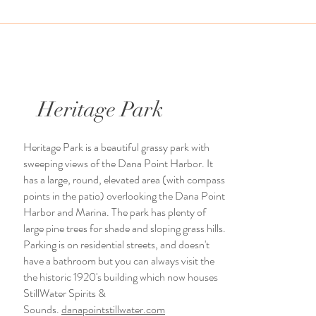
Heritage Park
Heritage Park is a beautiful grassy park with
sweeping views of the Dana Point Harbor. It
has a large, round, elevated area (with compass
points in the patio) overlooking the Dana Point
Harbor and Marina. The park has plenty of
large pine trees for shade and sloping grass hills.
Parking is on residential streets, and doesn't
have a bathroom but you can always visit the
the historic 1920's building which now houses
StillWater Spirits &
Sounds.
danapointstillwater.com