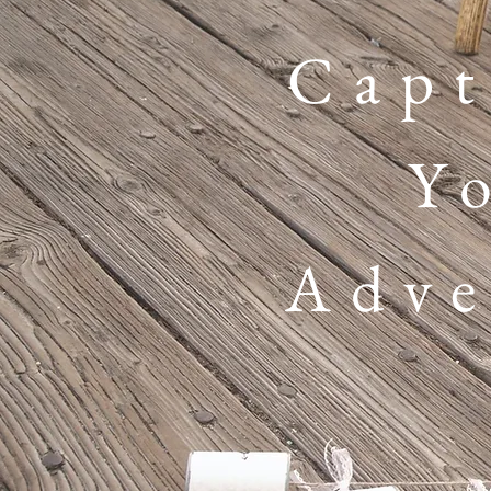
Capt
Y
Adve