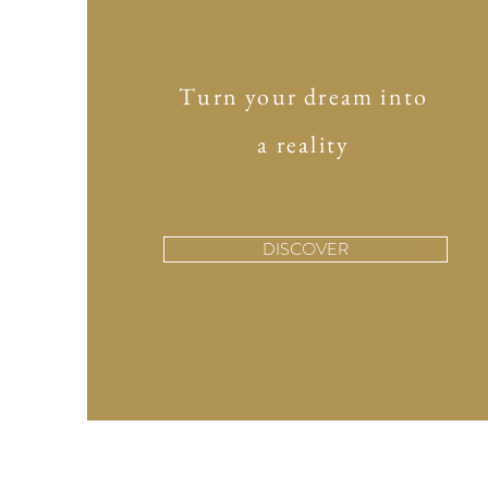
Turn your dream into
a reality
DISCOVER