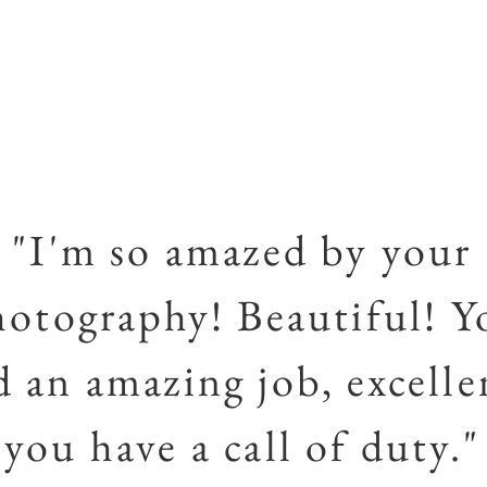
"I'm so amazed by your
hotography! Beautiful! Y
d an amazing job, excelle
you have a call of duty."