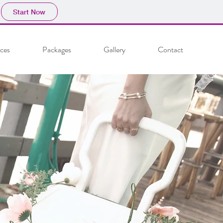
Start Now
ices
Packages
Gallery
Contact