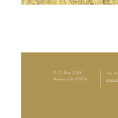
P.O. Box 2268
Tel: 
Avalon CA
90704
shand