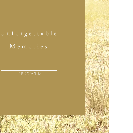
Unforgettable
Memories
DISCOVER