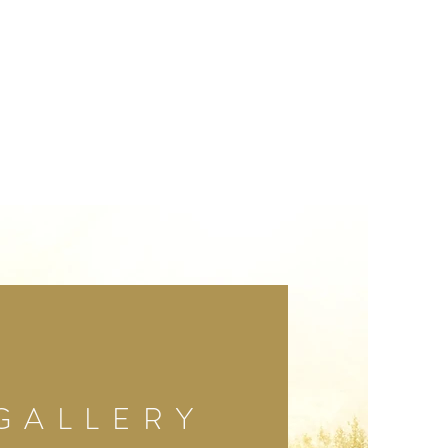
GALLERY