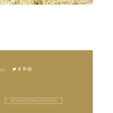
dly
BOOK A CONSULTATION