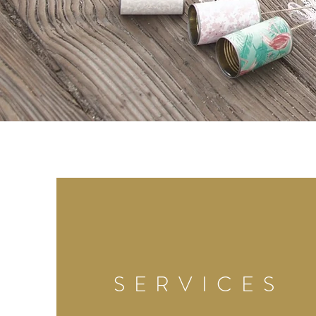
SERVICES