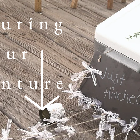
uring
our
nture