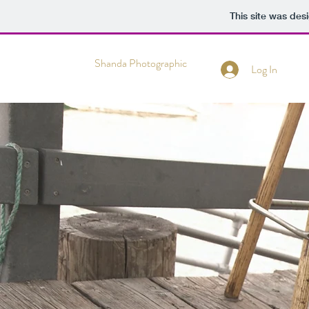
This site was des
Shanda Photographic
Log In