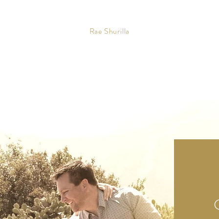
Rae Shurilla