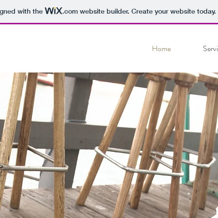
igned with the
.com
website builder. Create your website today.
Home
Serv