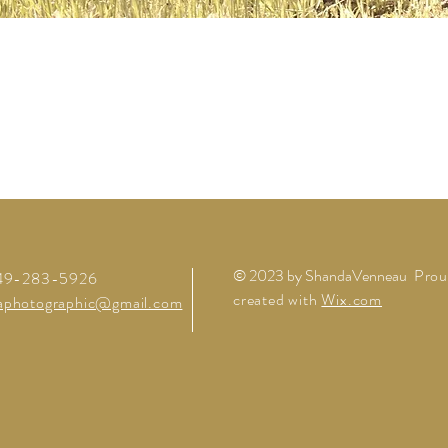
© 2023 by ShandaVenneau
Prou
949-283-5926
created with
Wix.com
aphotographic@gmail.com